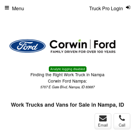
Menu
Truck Pro Login
Analytic logging disabled
Finding the Right Work Truck in Nampa
Corwin Ford Nampa:
5707 E Gate Blvd, Nampa, ID 83687
Work Trucks and Vans for Sale in Nampa, ID
Email
Call