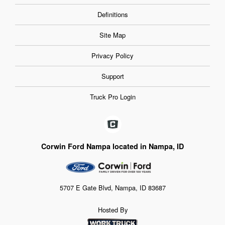
Definitions
Site Map
Privacy Policy
Support
Truck Pro Login
Corwin Ford Nampa located in Nampa, ID
5707 E Gate Blvd, Nampa, ID 83687
Hosted By