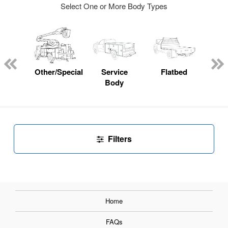
Select One or More Body Types
Lube
ck
Other/Specialty
Service
Flatbed
E
Body
Car
Filters
Home
FAQs