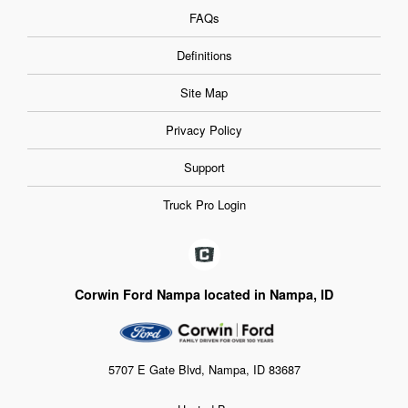
FAQs
Definitions
Site Map
Privacy Policy
Support
Truck Pro Login
Corwin Ford Nampa located in Nampa, ID
5707 E Gate Blvd, Nampa, ID 83687