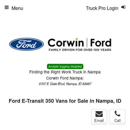
Menu
Truck Pro Login
Analytic logging disabled
Finding the Right Work Truck in Nampa
Corwin Ford Nampa:
5707 E Gate Blvd, Nampa, ID 83687
Ford E-Transit 350 Vans for Sale in Nampa, ID
Email
Call