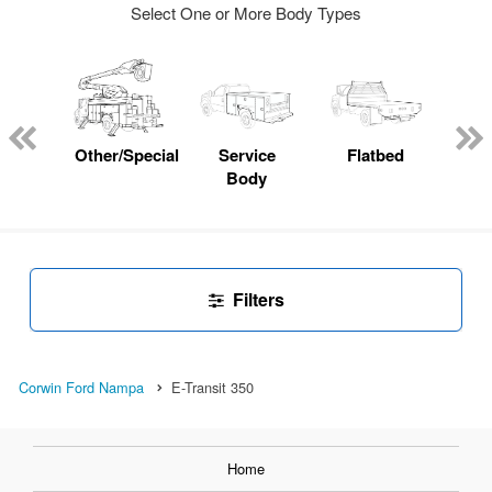
Select One or More Body Types
Lube
ck
Other/Specialty
Service
Flatbed
E
Body
Car
Filters
Corwin Ford Nampa
E-Transit 350
Home